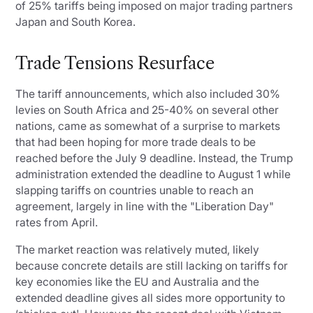
of 25% tariffs being imposed on major trading partners
Japan and South Korea.
Trade Tensions Resurface
The tariff announcements, which also included 30%
levies on South Africa and 25-40% on several other
nations, came as somewhat of a surprise to markets
that had been hoping for more trade deals to be
reached before the July 9 deadline. Instead, the Trump
administration extended the deadline to August 1 while
slapping tariffs on countries unable to reach an
agreement, largely in line with the "Liberation Day"
rates from April.
The market reaction was relatively muted, likely
because concrete details are still lacking on tariffs for
key economies like the EU and Australia and the
extended deadline gives all sides more opportunity to