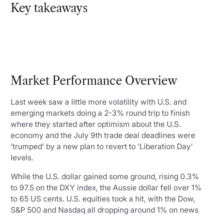
Key takeaways
Market Performance Overview
Last week saw a little more volatility with U.S. and
emerging markets doing a 2-3% round trip to finish
where they started after optimism about the U.S.
economy and the July 9th trade deal deadlines were
’trumped’ by a new plan to revert to ‘Liberation Day’
levels.
While the U.S. dollar gained some ground, rising 0.3%
to 97.5 on the DXY index, the Aussie dollar fell over 1%
to 65 US cents. U.S. equities took a hit, with the Dow,
S&P 500 and Nasdaq all dropping around 1% on news