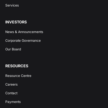
Services
INVESTORS
News & Announcements
Corporate Governance
Our Board
RESOURCES
Resource Centre
Careers
Contact
Payments