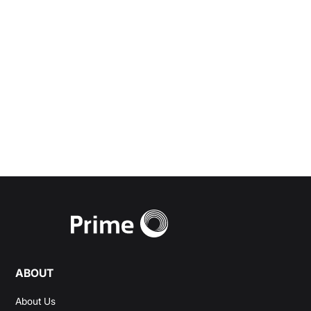
advisory and personal
wealth management
needs.
Start a Conversation
ABOUT
About Us