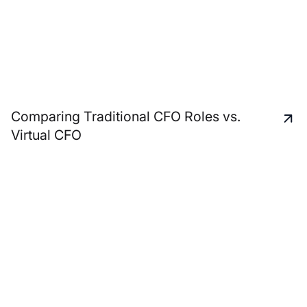
Comparing Traditional CFO Roles vs.
Virtual CFO
A unique and personal
service approach to
support all your business