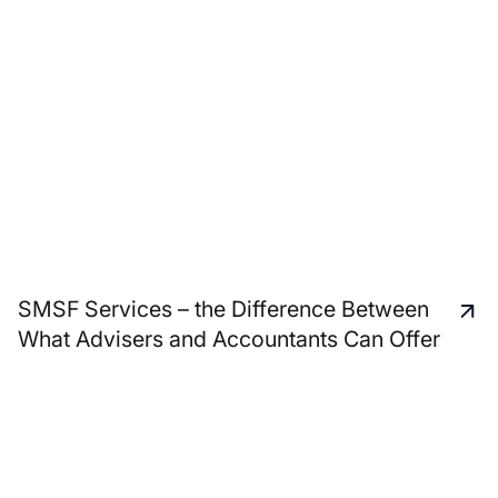
SMSF Services – the Difference Between
What Advisers and Accountants Can Offer