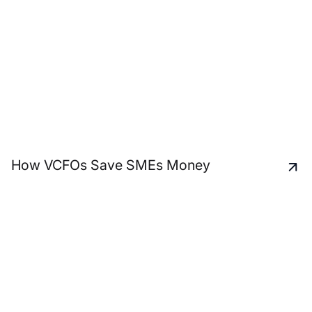
How VCFOs Save SMEs Money