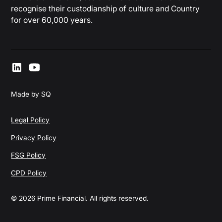
recognise their custodianship of culture and Country
for over 60,000 years.
Made by SQ
Legal Policy
Privacy Policy
FSG Policy
CPD Policy
© 2026 Prime Financial. All rights reserved.