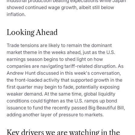
industrial production beating expectations while Japan
showed continued wage growth, albeit still below
inflation.
Looking Ahead
Trade tensions are likely to remain the dominant
market theme in the weeks ahead, just as the U.S.
earnings season begins to shed light on how
companies are navigating tariff-related disruption. As
Andrew Hunt discussed in this week's conversation,
the front-loaded activity that supported growth in the
first quarter may begin to fade, potentially exposing
weaker demand. At the same time, global liquidity
conditions could tighten as the U.S. ramps up bond
issuance to fund the recently passed Big Beautiful Bill,
adding another layer of pressure to markets.
Key drivers we are watching in the