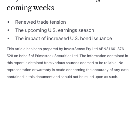
coming weeks
Renewed trade tension
The upcoming U.S. earnings season
The impact of increased U.S. bond issuance
This article has been prepared by InvestSense Pty Ltd ABN31 601 876
528 on behalf of Primestock Securities Ltd. The information contained in
this report is obtained from various sources deemed to be reliable. No
representation or warranty is made concerning the accuracy of any data
contained in this document and should not be relied upon as such.