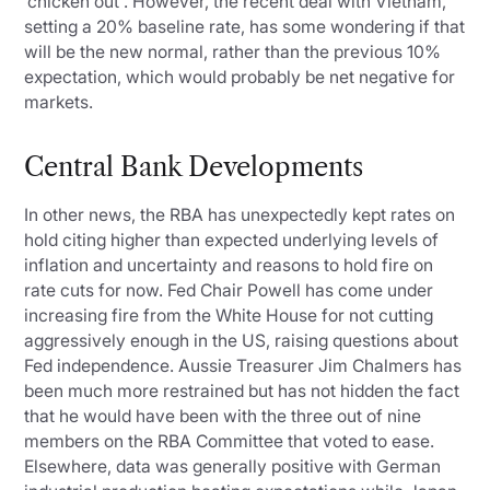
‘chicken out'. However, the recent deal with Vietnam,
setting a 20% baseline rate, has some wondering if that
will be the new normal, rather than the previous 10%
expectation, which would probably be net negative for
markets.
Central Bank Developments
In other news, the RBA has unexpectedly kept rates on
hold citing higher than expected underlying levels of
inflation and uncertainty and reasons to hold fire on
rate cuts for now. Fed Chair Powell has come under
increasing fire from the White House for not cutting
aggressively enough in the US, raising questions about
Fed independence. Aussie Treasurer Jim Chalmers has
been much more restrained but has not hidden the fact
that he would have been with the three out of nine
members on the RBA Committee that voted to ease.
Elsewhere, data was generally positive with German