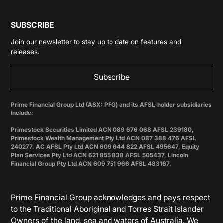
SUBSCRIBE
Join our newsletter to stay up to date on features and
releases.
Subscribe
Prime Financial Group Ltd (ASX: PFG) and its AFSL-holder subsidiaries
include:
Primestock Securities Limited ACN 089 676 068 AFSL 239180,
Primestock Wealth Management Pty Ltd ACN 087 388 476 AFSL
240277, AC AFSL Pty Ltd ACN 609 644 822 AFSL 495647, Equity
Plan Services Pty Ltd ACN 621 855 838 AFSL 505437, Lincoln
Financial Group Pty Ltd ACN 609 751 966 AFSL 483167.
Prime Financial Group acknowledges and pays respect
to the Traditional Aboriginal and Torres Strait Islander
Owners of the land, sea and waters of Australia. We