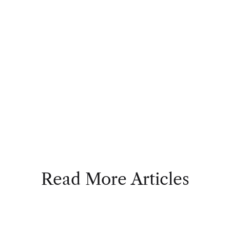
Read More Articles