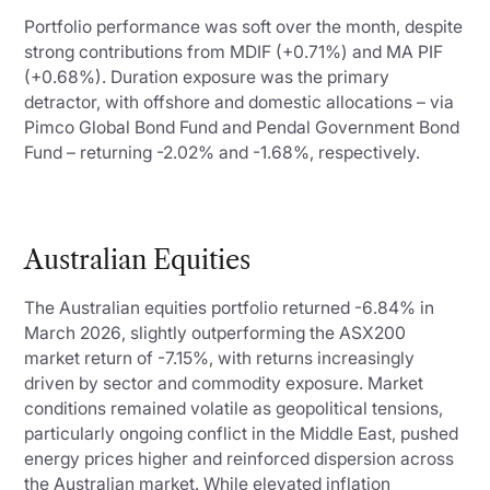
Portfolio performance was soft over the month, despite
strong contributions from MDIF (+0.71%) and MA PIF
(+0.68%). Duration exposure was the primary
detractor, with offshore and domestic allocations – via
Pimco Global Bond Fund and Pendal Government Bond
Fund – returning -2.02% and -1.68%, respectively.
Australian Equities
The Australian equities portfolio returned -6.84% in
March 2026, slightly outperforming the ASX200
market return of -7.15%, with returns increasingly
driven by sector and commodity exposure. Market
conditions remained volatile as geopolitical tensions,
particularly ongoing conflict in the Middle East, pushed
energy prices higher and reinforced dispersion across
the Australian market. While elevated inflation