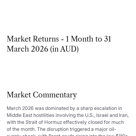
Market Returns - 1 Month to 31
March 2026 (in AUD)
Market Commentary
March 2026 was dominated by a sharp escalation in
Middle East hostilities involving the U.S., Israel and Iran,
with the Strait of Hormuz effectively closed for much
of the month. The disruption triggered a major oil-