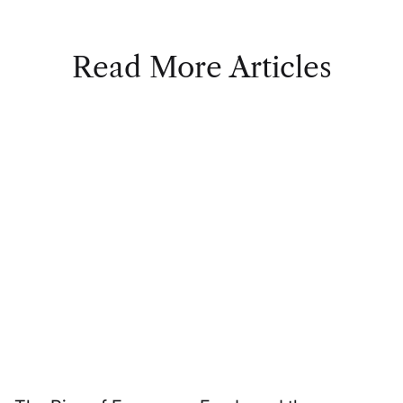
Read More Articles