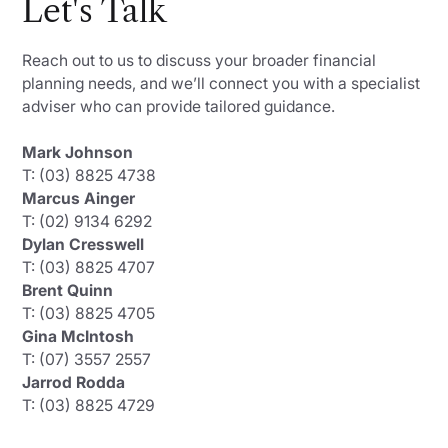
Let's Talk
Reach out to us to discuss your broader financial
planning needs, and we’ll connect you with a specialist
adviser who can provide tailored guidance.
Mark Johnson
T: (03) 8825 4738
Marcus Ainger
T: (02) 9134 6292
Dylan Cresswell
T: (03) 8825 4707
Brent Quinn
T: (03) 8825 4705
Gina McIntosh
T: (07) 3557 2557
Jarrod Rodda
T: (03) 8825 4729