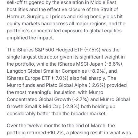
sell-off triggered by the escalation in Middle East
hostilities and the effective closure of the Strait of
Hormuz. Surging oil prices and rising bond yields hit
equity markets hard across all major regions, and the
portfolio's concentrated exposure to global equities
amplified the impact.
The iShares S&P 500 Hedged ETF (-7.5%) was the
single largest detractor given its significant weight in
the portfolio, while the iShares MSCI Japan (-8.6%),
Langdon Global Smaller Companies (-8.9%), and
iShares Europe ETF (-7.0%) also fell sharply. The
Munro funds and Plato Global Alpha (-2.6%) provided
the most meaningful insulation, with Munro
Concentrated Global Growth (-2.7%) and Munro Global
Growth Small & Mid Cap (-2.9%) both holding up
considerably better than the broader market.
Over the twelve months to the end of March, the
portfolio returned +10.2%, a pleasing result in what was