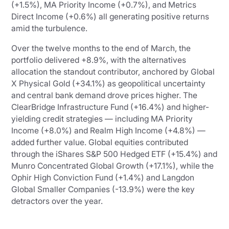
(+1.5%), MA Priority Income (+0.7%), and Metrics
Direct Income (+0.6%) all generating positive returns
amid the turbulence.
Over the twelve months to the end of March, the
portfolio delivered +8.9%, with the alternatives
allocation the standout contributor, anchored by Global
X Physical Gold (+34.1%) as geopolitical uncertainty
and central bank demand drove prices higher. The
ClearBridge Infrastructure Fund (+16.4%) and higher-
yielding credit strategies — including MA Priority
Income (+8.0%) and Realm High Income (+4.8%) —
added further value. Global equities contributed
through the iShares S&P 500 Hedged ETF (+15.4%) and
Munro Concentrated Global Growth (+17.1%), while the
Ophir High Conviction Fund (+1.4%) and Langdon
Global Smaller Companies (-13.9%) were the key
detractors over the year.