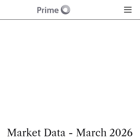
Article
Monthly Market
Update – March 2026
Market Data - March 2026