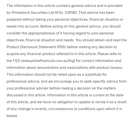
The information in this article contains general advice and is provided
by Primestock Securities Ltd AFSL 239180. That advice has been
prepared without taking your personal objectives, financial situation or
needs into account. Before acting on this general advice, you should
consider the appropriateness of it having regard to your personal
objectives, financial situation and needs. You should obtain and read the
Product Disclosure Statement (PDS) before making any decision to
acquire any financial product referred to in this article. Please refer to
the FSG (www.primefinancial.com.au/fsg) for contact information and
information about remuneration and associations with product issuers.
This information should not be relied upon as a substitute for
professional advice, and we encourage you to seek specific advice from
your professional adviser before making a decision on the matters
discussed in this article. Information in this article is current at the date
of this article, and we have no obligation to update or revise it as a result
of any change in events, circumstances or conditions upon which it is
based.