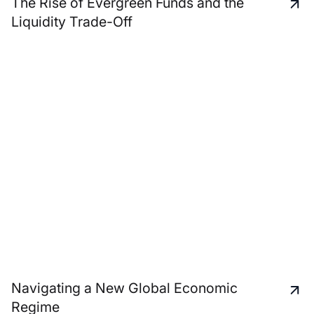
The Rise of Evergreen Funds and the
Liquidity Trade-Off
Navigating a New Global Economic
Regime