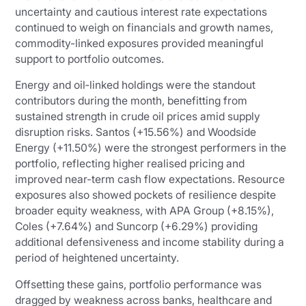
uncertainty and cautious interest rate expectations
continued to weigh on financials and growth names,
commodity-linked exposures provided meaningful
support to portfolio outcomes.
Energy and oil‑linked holdings were the standout
contributors during the month, benefitting from
sustained strength in crude oil prices amid supply
disruption risks. Santos (+15.56%) and Woodside
Energy (+11.50%) were the strongest performers in the
portfolio, reflecting higher realised pricing and
improved near-term cash flow expectations. Resource
exposures also showed pockets of resilience despite
broader equity weakness, with APA Group (+8.15%),
Coles (+7.64%) and Suncorp (+6.29%) providing
additional defensiveness and income stability during a
period of heightened uncertainty.
Offsetting these gains, portfolio performance was
dragged by weakness across banks, healthcare and