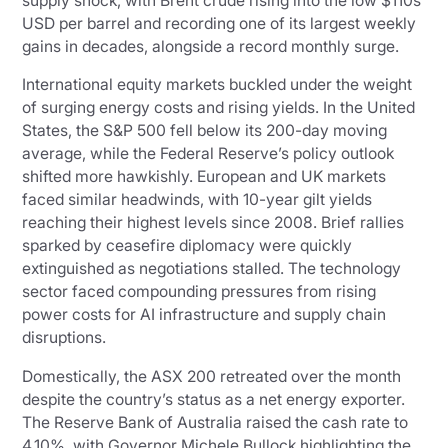
supply shock, with Brent crude rising into the low $110s
USD per barrel and recording one of its largest weekly
gains in decades, alongside a record monthly surge.
International equity markets buckled under the weight
of surging energy costs and rising yields. In the United
States, the S&P 500 fell below its 200-day moving
average, while the Federal Reserve’s policy outlook
shifted more hawkishly. European and UK markets
faced similar headwinds, with 10-year gilt yields
reaching their highest levels since 2008. Brief rallies
sparked by ceasefire diplomacy were quickly
extinguished as negotiations stalled. The technology
sector faced compounding pressures from rising
power costs for AI infrastructure and supply chain
disruptions.
Domestically, the ASX 200 retreated over the month
despite the country’s status as a net energy exporter.
The Reserve Bank of Australia raised the cash rate to
4.10%, with Governor Michele Bullock highlighting the