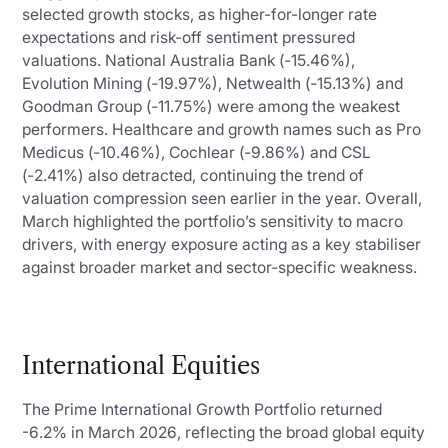
selected growth stocks, as higher-for-longer rate
expectations and risk-off sentiment pressured
valuations. National Australia Bank (‑15.46%),
Evolution Mining (‑19.97%), Netwealth (‑15.13%) and
Goodman Group (‑11.75%) were among the weakest
performers. Healthcare and growth names such as Pro
Medicus (‑10.46%), Cochlear (‑9.86%) and CSL
(‑2.41%) also detracted, continuing the trend of
valuation compression seen earlier in the year. Overall,
March highlighted the portfolio’s sensitivity to macro
drivers, with energy exposure acting as a key stabiliser
against broader market and sector‑specific weakness.
International Equities
The Prime International Growth Portfolio returned
-6.2% in March 2026, reflecting the broad global equity