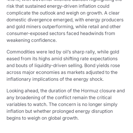
risk that sustained energy-driven inflation could
complicate the outlook and weigh on growth. A clear
domestic divergence emerged, with energy producers
and gold miners outperforming, while retail and other
consumer-exposed sectors faced headwinds from
weakening confidence.
Commodities were led by oil’s sharp rally, while gold
eased from its highs amid shifting rate expectations
and bouts of liquidity-driven selling. Bond yields rose
across major economies as markets adjusted to the
inflationary implications of the energy shock.
Looking ahead, the duration of the Hormuz closure and
any broadening of the conflict remain the critical
variables to watch. The concern is no longer simply
inflation but whether prolonged energy disruption
begins to weigh on global growth.