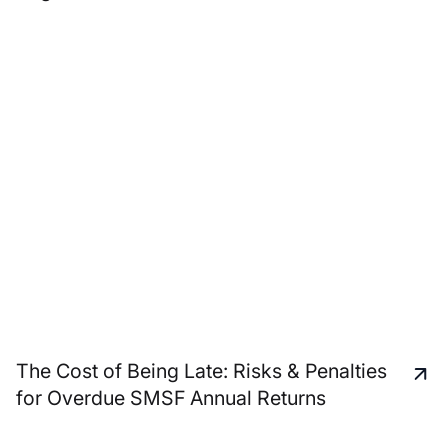
The Cost of Being Late: Risks & Penalties
for Overdue SMSF Annual Returns