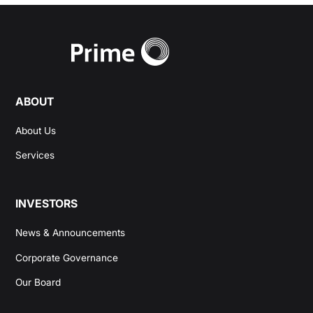
ABOUT
About Us
Services
INVESTORS
News & Announcements
Corporate Governance
Our Board