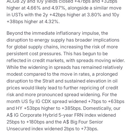
ACGB 2y and 10y yields closed +47bps and +32bps
higher at 4.66% and 4.97%, alongside a similar move
in USTs with the 2y +42bps higher at 3.80% and 10y
+38bps higher at 4.32%.
Beyond the immediate inflationary impulse, the
disruption to energy supply has broader implications
for global supply chains, increasing the risk of more
persistent cost pressures. This has begun to be
reflected in credit markets, with spreads moving wider.
While the widening in spreads has remained relatively
modest compared to the move in rates, a prolonged
disruption to the Strait and sustained elevation in oil
prices would likely lead to further repricing of credit
risk and more pronounced spread widening. For the
month US 5y IG CDX spread widened +7bps to +63bps
and HY +53bps higher to +385bps. Domestically, our
A$ IG Corporate Hybrid 5-year FRN index widened
25bps to +180bps and the A$ Big Four Senior
Unsecured index widened 2bps to +73bps.