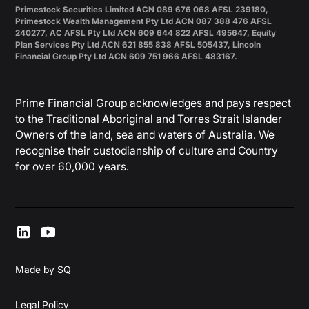
Primestock Securities Limited ACN 089 676 068 AFSL 239180,
Primestock Wealth Management Pty Ltd ACN 087 388 476 AFSL
240277, AC AFSL Pty Ltd ACN 609 644 822 AFSL 495647, Equity
Plan Services Pty Ltd ACN 621 855 838 AFSL 505437, Lincoln
Financial Group Pty Ltd ACN 609 751 966 AFSL 483167.
Prime Financial Group acknowledges and pays respect
to the Traditional Aboriginal and Torres Strait Islander
Owners of the land, sea and waters of Australia. We
recognise their custodianship of culture and Country
for over 60,000 years.
Made by SQ
Legal Policy