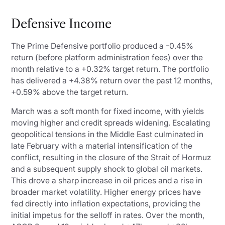
Defensive Income
The Prime Defensive portfolio produced a -0.45%
return (before platform administration fees) over the
month relative to a +0.32% target return. The portfolio
has delivered a +4.38% return over the past 12 months,
+0.59% above the target return.
March was a soft month for fixed income, with yields
moving higher and credit spreads widening. Escalating
geopolitical tensions in the Middle East culminated in
late February with a material intensification of the
conflict, resulting in the closure of the Strait of Hormuz
and a subsequent supply shock to global oil markets.
This drove a sharp increase in oil prices and a rise in
broader market volatility. Higher energy prices have
fed directly into inflation expectations, providing the
initial impetus for the selloff in rates. Over the month,