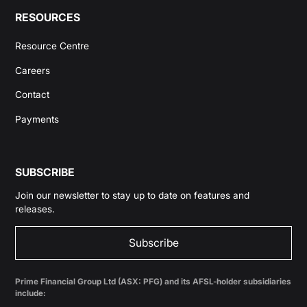
RESOURCES
Resource Centre
Careers
Contact
Payments
SUBSCRIBE
Join our newsletter to stay up to date on features and
releases.
Subscribe
Prime Financial Group Ltd (ASX: PFG) and its AFSL-holder subsidiaries
include: