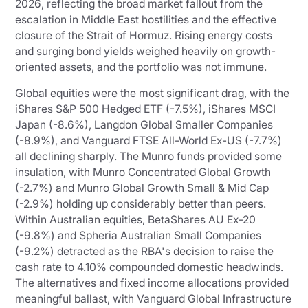
2026, reflecting the broad market fallout from the
escalation in Middle East hostilities and the effective
closure of the Strait of Hormuz. Rising energy costs
and surging bond yields weighed heavily on growth-
oriented assets, and the portfolio was not immune.
Global equities were the most significant drag, with the
iShares S&P 500 Hedged ETF (-7.5%), iShares MSCI
Japan (-8.6%), Langdon Global Smaller Companies
(-8.9%), and Vanguard FTSE All-World Ex-US (-7.7%)
all declining sharply. The Munro funds provided some
insulation, with Munro Concentrated Global Growth
(-2.7%) and Munro Global Growth Small & Mid Cap
(-2.9%) holding up considerably better than peers.
Within Australian equities, BetaShares AU Ex-20
(-9.8%) and Spheria Australian Small Companies
(-9.2%) detracted as the RBA's decision to raise the
cash rate to 4.10% compounded domestic headwinds.
The alternatives and fixed income allocations provided
meaningful ballast, with Vanguard Global Infrastructure