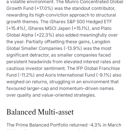
a volatile environment. The Munro Concentrated Global
Growth Fund (+17.0%) was the standout contributor,
rewarding its high-conviction approach to structural
growth themes. The iShares S&P 500 Hedged ETF
(+15.4%), iShares MSCI Japan (+15.1%), and Plato
Global Alpha (+22.3%) also added meaningfully over
the year. Partially offsetting these gains, Langdon
Global Smaller Companies (-13.9%) was the most
significant detractor, as smaller companies faced
persistent headwinds from elevated interest rates and
cautious investor sentiment. The IFP Global Franchise
Fund (-11.2%) and Aoris International Fund (-9.1%) also
weighed on returns, struggling in an environment that
favoured larger-cap and momentum-driven names
over quality and value-oriented strategies.
Balanced Multi-asset
The Prime Balanced Portfolio returned -4.3% in March