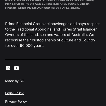
Plan Services Pty Ltd ACN 621 855 838 AFSL 505437, Lincoln
Financial Group Pty Ltd ACN 609 751 966 AFSL 483167.
Prime Financial Group acknowledges and pays respect
to the Traditional Aboriginal and Torres Strait Islander
Owners of the land, sea and waters of Australia. We
recognise their custodianship of culture and Country
for over 60,000 years.
Made by SQ
Legal Policy
Privacy Policy