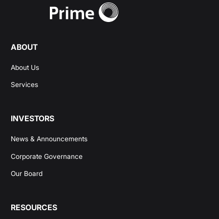
ABOUT
About Us
Services
INVESTORS
News & Announcements
Corporate Governance
Our Board
RESOURCES