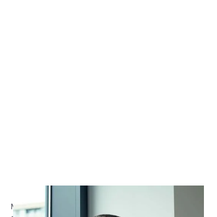
Malcolm has over 20 years of professional services