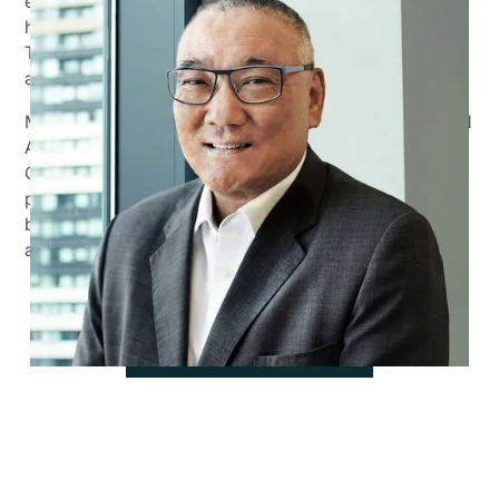
experience in workplace relations, human resources,
health and safety and accounting/ financial services.
Throughout his career, he held operational, sales,
account management and sales leadership positions.
Malcolm holds the role of General Manager - Sales and
Account Management across the Prime Financial
Group businesses. He brings to Prime an expertise and
passion to support small/medium-sized emerging
businesses and individuals to plan, execute and
achieve their financial and growth plans.
View all team members