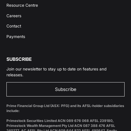
Resource Centre
Careers
Contact
Payments
SUBSCRIBE
Join our newsletter to stay up to date on features and
releases.
Subscribe
Prime Financial Group Ltd (ASX: PFG) and its AFSL-holder subsidiaries
include:
Primestock Securities Limited ACN 089 676 068 AFSL 239180,
Primestock Wealth Management Pty Ltd ACN 087 388 476 AFSL
240277, AC AFSL Pty Ltd ACN 609 644 822 AFSL 495647, Equity