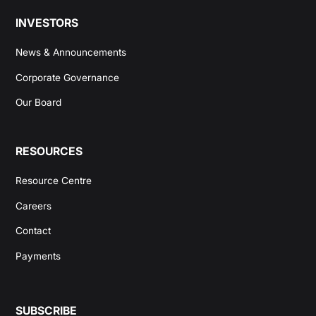
INVESTORS
News & Announcements
Corporate Governance
Our Board
RESOURCES
Resource Centre
Careers
Contact
Payments
SUBSCRIBE