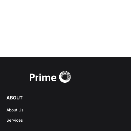
wealth management
needs.
Start a Conversation
ABOUT
About Us
Services