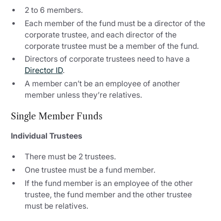
2 to 6 members.
Each member of the fund must be a director of the
corporate trustee, and each director of the
corporate trustee must be a member of the fund.
Directors of corporate trustees need to have a
Director ID
.
A member can’t be an employee of another
member unless they’re relatives.
Single Member Funds
Individual Trustees
There must be 2 trustees.
One trustee must be a fund member.
If the fund member is an employee of the other
trustee, the fund member and the other trustee
must be relatives.