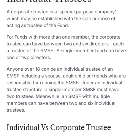
A corporate trustee is a ‘special purpose company’
which may be established with the sole purpose of
acting as trustee of the Fund.
For Funds with more than one member, the corporate
trustee can have between two and six directors - each
a trustee of the SMSF. A single-member fund can have
one or two directors.
Anyone over 18 can be an individual trustee of an
SMSF including a spouse, adult child or friends who are
responsible for running the SMSF. Under an individual
trustee structure, a single-member SMSF must have
two trustees. Meanwhile, an SMSF with multiple
members can have between two and six individual
trustees.
Individual Vs Corporate Trustee