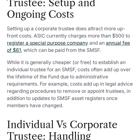
Trustee: Setup and
Ongoing Costs
Setting up a corporate trustee does attract more up-
front costs. ASIC currently charges more than $500 to
register a special purpose company
and an
annual fee
of $61
, which can be paid from the SMSF.
While it is generally cheaper (or free) to establish an
individual trustee for an SMSF, costs often add up over
the lifetime of the Fund due to administrative
requirements. For example, costs add up in legal advice
regarding procedures to remove or appoint trustees, in
addition to updates to SMSF asset registers once
members have changed.
Individual Vs Corporate
Trustee: Handling