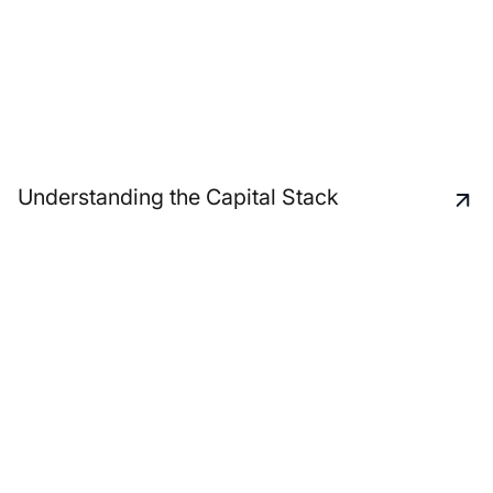
Understanding the Capital Stack