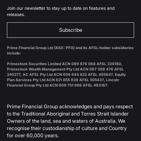
Join our newsletter to stay up to date on features and
releases.
Subscribe
Prime Financial Group Ltd (ASX: PFG) and its AFSL-holder subsidiaries
include:
Primestock Securities Limited ACN 089 676 068 AFSL 239180,
Primestock Wealth Management Pty Ltd ACN 087 388 476 AFSL
240277, AC AFSL Pty Ltd ACN 609 644 822 AFSL 495647, Equity
Plan Services Pty Ltd ACN 621 855 838 AFSL 505437, Lincoln
Financial Group Pty Ltd ACN 609 751 966 AFSL 483167.
Prime Financial Group acknowledges and pays respect
to the Traditional Aboriginal and Torres Strait Islander
Owners of the land, sea and waters of Australia. We
recognise their custodianship of culture and Country
for over 60,000 years.