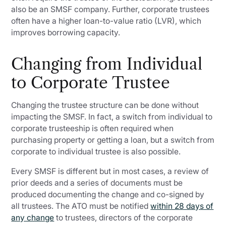
also be an SMSF company. Further, corporate trustees
often have a higher loan-to-value ratio (LVR), which
improves borrowing capacity.
Changing from Individual
to Corporate Trustee
Changing the trustee structure can be done without
impacting the SMSF. In fact, a switch from individual to
corporate trusteeship is often required when
purchasing property or getting a loan, but a switch from
corporate to individual trustee is also possible.
Every SMSF is different but in most cases, a review of
prior deeds and a series of documents must be
produced documenting the change and co-signed by
all trustees. The ATO must be notified
within 28 days of
any change
to trustees, directors of the corporate