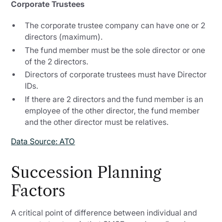
Corporate Trustees
The corporate trustee company can have one or 2
directors (maximum).
The fund member must be the sole director or one
of the 2 directors.
Directors of corporate trustees must have Director
IDs.
If there are 2 directors and the fund member is an
employee of the other director, the fund member
and the other director must be relatives.
Data Source: ATO
Succession Planning
Factors
A critical point of difference between individual and