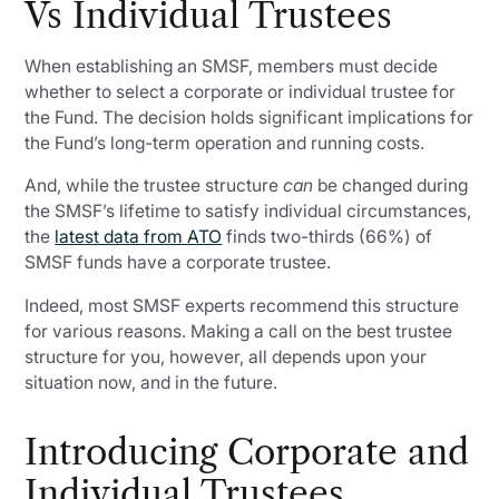
Vs Individual Trustees
When establishing an SMSF, members must decide
whether to select a corporate or individual trustee for
the Fund. The decision holds significant implications for
the Fund’s long-term operation and running costs.
And, while the trustee structure
can
be changed during
the SMSF’s lifetime to satisfy individual circumstances,
the
latest data from ATO
finds two-thirds (66%) of
SMSF funds have a corporate trustee.
Indeed, most SMSF experts recommend this structure
for various reasons. Making a call on the best trustee
structure for you, however, all depends upon your
situation now, and in the future.
Introducing Corporate and
Individual Trustees