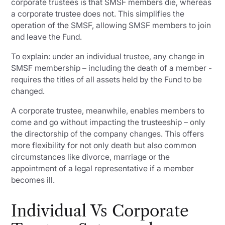
corporate trustees is that SMSF members die, whereas
a corporate trustee does not. This simplifies the
operation of the SMSF, allowing SMSF members to join
and leave the Fund.
To explain: under an individual trustee, any change in
SMSF membership – including the death of a member -
requires the titles of all assets held by the Fund to be
changed.
A corporate trustee, meanwhile, enables members to
come and go without impacting the trusteeship – only
the directorship of the company changes. This offers
more flexibility for not only death but also common
circumstances like divorce, marriage or the
appointment of a legal representative if a member
becomes ill.
Individual Vs Corporate