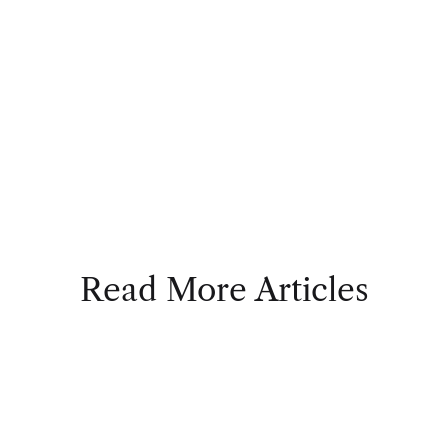
Read More Articles