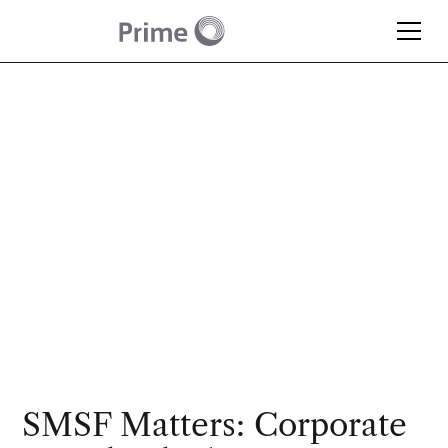
Article
Why Most SMSFs Opt
for a Corporate Trustee
SMSF Matters: Corporate