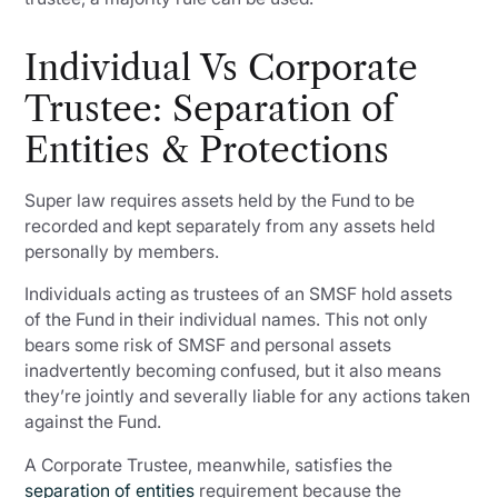
Individual Vs Corporate
Trustee: Separation of
Entities & Protections
Super law requires assets held by the Fund to be
recorded and kept separately from any assets held
personally by members.
Individuals acting as trustees of an SMSF hold assets
of the Fund in their individual names. This not only
bears some risk of SMSF and personal assets
inadvertently becoming confused, but it also means
they’re jointly and severally liable for any actions taken
against the Fund.
A Corporate Trustee, meanwhile, satisfies the
separation of entities
requirement because the