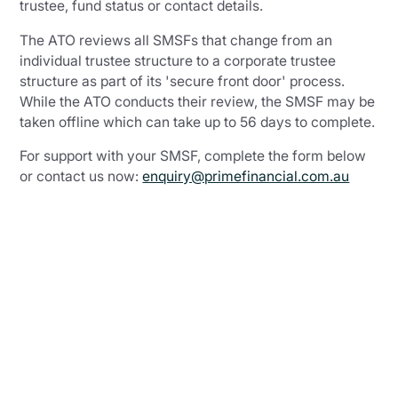
trustee, fund status or contact details.
The ATO reviews all SMSFs that change from an
individual trustee structure to a corporate trustee
structure as part of its 'secure front door' process.
While the ATO conducts their review, the SMSF may be
taken offline which can take up to 56 days to complete.
For support with your SMSF, complete the form below
or contact us now:
enquiry@primefinancial.com.au