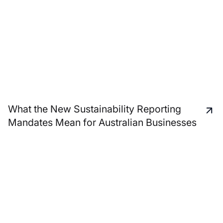
What the New Sustainability Reporting
Mandates Mean for Australian Businesses