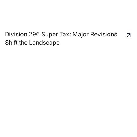
Division 296 Super Tax: Major Revisions
Shift the Landscape
A unique and personal
service approach to
support all your business
advisory and personal