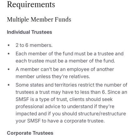
Requirements
Multiple Member Funds
Individual Trustees
2 to 6 members.
Each member of the fund must be a trustee and
each trustee must be a member of the fund.
A member can’t be an employee of another
member unless they’re relatives.
Some states and territories restrict the number of
trustees a trust may have to less than 6. Since an
SMSF is a type of trust, clients should seek
professional advice to understand if they’re
impacted and if you should structure/restructure
your SMSF to have a corporate trustee.
Corporate Trustees