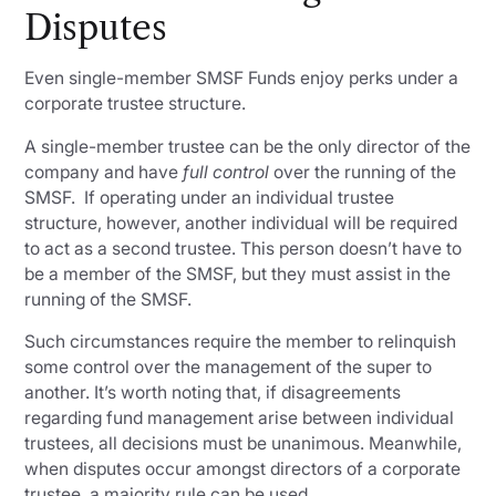
Disputes
Even single-member SMSF Funds enjoy perks under a
corporate trustee structure.
A single-member trustee can be the only director of the
company and have
full control
over the running of the
SMSF. If operating under an individual trustee
structure, however, another individual will be required
to act as a second trustee. This person doesn’t have to
be a member of the SMSF, but they must assist in the
running of the SMSF.
Such circumstances require the member to relinquish
some control over the management of the super to
another. It’s worth noting that, if disagreements
regarding fund management arise between individual
trustees, all decisions must be unanimous. Meanwhile,
when disputes occur amongst directors of a corporate
trustee, a majority rule can be used.