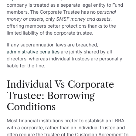
company is treated as a separate legal entity to Fund
members. The Corporate Trustee has no
personal
money or assets
, only
SMSF money and assets
,
offering members better protections thanks to the
limited liability of the corporate trustee.
If any superannuation laws are breached,
administrative penalties
are jointly shared by all
directors, whereas individual trustees are personally
liable for the fine.
Individual Vs Corporate
Trustee: Borrowing
Conditions
Most financial institutions prefer to establish an LBRA
with a corporate, rather than an individual trustee and
often require the trustee of the Custodian Agreement to