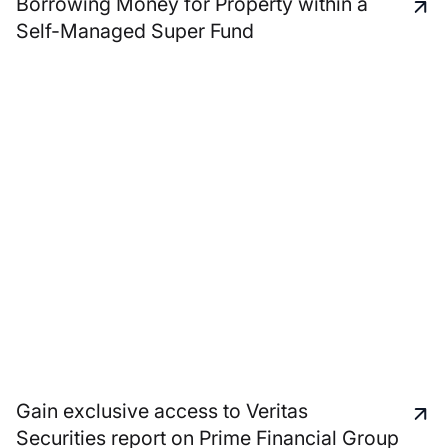
Borrowing Money for Property within a
Self-Managed Super Fund
Gain exclusive access to Veritas
Securities report on Prime Financial Group