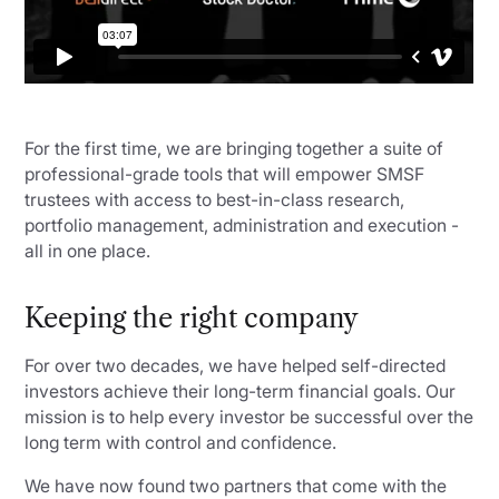
For the first time, we are bringing together a suite of
professional-grade tools that will empower SMSF
trustees with access to best-in-class research,
portfolio management, administration and execution -
all in one place.
Keeping the right company
For over two decades, we have helped self-directed
investors achieve their long-term financial goals. Our
mission is to help every investor be successful over the
long term with control and confidence.
We have now found two partners that come with the