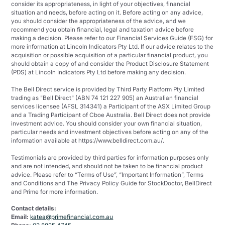
consider its appropriateness, in light of your objectives, financial
situation and needs, before acting on it. Before acting on any advice,
you should consider the appropriateness of the advice, and we
recommend you obtain financial, legal and taxation advice before
making a decision. Please refer to our Financial Services Guide (FSG) for
more information at Lincoln Indicators Pty Ltd. If our advice relates to the
acquisition or possible acquisition of a particular financial product, you
should obtain a copy of and consider the Product Disclosure Statement
(PDS) at Lincoln Indicators Pty Ltd before making any decision.
The Bell Direct service is provided by Third Party Platform Pty Limited
trading as "Bell Direct" (ABN 74 121 227 905) an Australian financial
services licensee (AFSL 314341) a Participant of the ASX Limited Group
and a Trading Participant of Cboe Australia. Bell Direct does not provide
investment advice. You should consider your own financial situation,
particular needs and investment objectives before acting on any of the
information available at https://www.belldirect.com.au/.
Testimonials are provided by third parties for information purposes only
and are not intended, and should not be taken to be financial product
advice. Please refer to “Terms of Use”, “Important Information”, Terms
and Conditions and The Privacy Policy Guide for StockDoctor, BellDirect
and Prime for more information.
Contact details:
Email:
katea@primefinancial.com.au