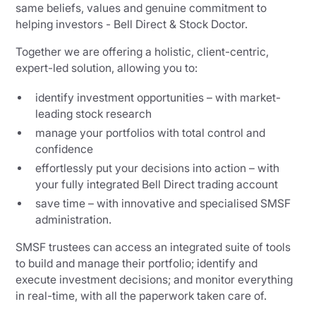
same beliefs, values and genuine commitment to
helping investors - Bell Direct & Stock Doctor.
Together we are offering a holistic, client-centric,
expert-led solution, allowing you to:
identify investment opportunities – with market-
leading stock research
manage your portfolios with total control and
confidence
effortlessly put your decisions into action – with
your fully integrated Bell Direct trading account
save time – with innovative and specialised SMSF
administration.
SMSF trustees can access an integrated suite of tools
to build and manage their portfolio; identify and
execute investment decisions; and monitor everything
in real-time, with all the paperwork taken care of.