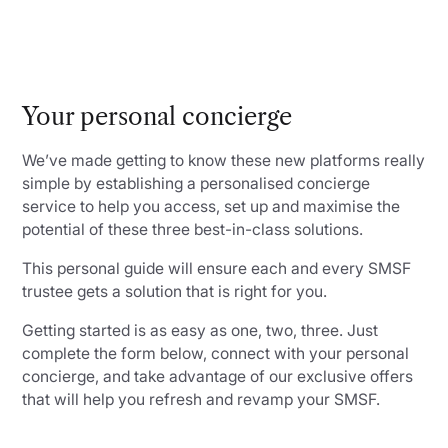
Your personal concierge
We’ve made getting to know these new platforms really
simple by establishing a personalised concierge
service to help you access, set up and maximise the
potential of these three best-in-class solutions.
This personal guide will ensure each and every SMSF
trustee gets a solution that is right for you.
Getting started is as easy as one, two, three. Just
complete the form below, connect with your personal
concierge, and take advantage of our exclusive offers
that will help you refresh and revamp your SMSF.