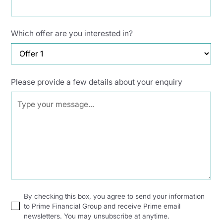
Which offer are you interested in?
Please provide a few details about your enquiry
By checking this box, you agree to send your information
to Prime Financial Group and receive Prime email
newsletters. You may unsubscribe at anytime.