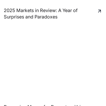
2025 Markets in Review: A Year of
Surprises and Paradoxes