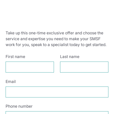
Take up this one-time exclusive offer and choose the
service and expertise you need to make your SMSF
work for you, speak to a specialist today to get started.
First name
Last name
Email
Phone number