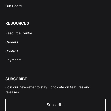
Our Board
RESOURCES
Resource Centre
Careers
Contact
Payments
SUBSCRIBE
Join our newsletter to stay up to date on features and
releases.
Subscribe