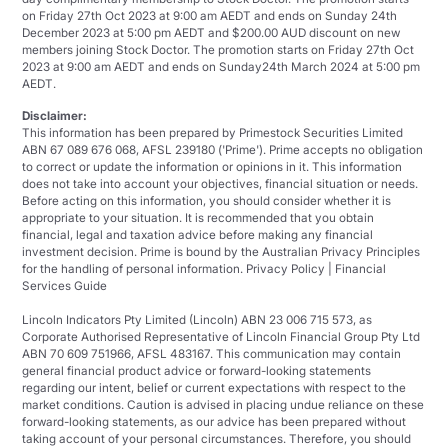
on Friday 27th Oct 2023 at 9:00 am AEDT and ends on Sunday 24th
December 2023 at 5:00 pm AEDT and $200.00 AUD discount on new
members joining Stock Doctor. The promotion starts on Friday 27th Oct
2023 at 9:00 am AEDT and ends on Sunday24th March 2024 at 5:00 pm
AEDT.
Disclaimer:
This information has been prepared by Primestock Securities Limited
ABN 67 089 676 068, AFSL 239180 ('Prime'). Prime accepts no obligation
to correct or update the information or opinions in it. This information
does not take into account your objectives, financial situation or needs.
Before acting on this information, you should consider whether it is
appropriate to your situation. It is recommended that you obtain
financial, legal and taxation advice before making any financial
investment decision. Prime is bound by the Australian Privacy Principles
for the handling of personal information. Privacy Policy | Financial
Services Guide
Lincoln Indicators Pty Limited (Lincoln) ABN 23 006 715 573, as
Corporate Authorised Representative of Lincoln Financial Group Pty Ltd
ABN 70 609 751966, AFSL 483167. This communication may contain
general financial product advice or forward-looking statements
regarding our intent, belief or current expectations with respect to the
market conditions. Caution is advised in placing undue reliance on these
forward-looking statements, as our advice has been prepared without
taking account of your personal circumstances. Therefore, you should