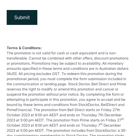
Terms & Conditions:
The promotion is not valid for cash or cash equivalent and is non-
transferable. Cannot be combined with other offers, discount promotions
or promotions. Promotions may be subject to availability. All monetary
amounts specified in these terms and conditions are in Australian dollars
(AUD). All pricing excludes GST. To redeem this promotion during the
promotional period, you must complete the form submission included in
the communication or landing page. Stock Doctor, Bell Direct and Prime
reserves the right to modify or amend this promotion and cancel or
suspend the promotion without prior notice. By completing the form or
attempting to participate in this promotion, you agree to accept and be
bound by these terms and conditions from StockDoctor, BellDirect and
PrimeFinancial. The promotion from Bell Direct starts on Friday 27th
October 2023 at 9:00 am AEDT and ends on Thursday 7th December
th
2023 at 5:00 pm AEDT. The promotion from Prime starts on Friday 27
th
October 2023 at 9:00 am AEDT and ends on Thursday 7
December
2023 at 5:00 pm AEDT. The promotion includes from StockDoctor: a 30-
day complimentary membership to Stock Doctor. The promotion starts