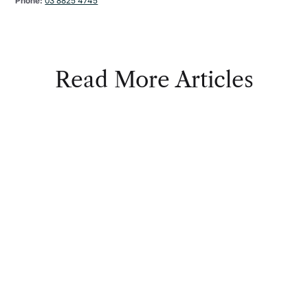
Phone:
03 8825 4745
Read More Articles