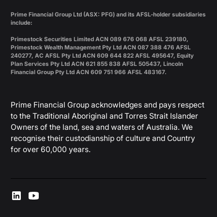
Prime Financial Group Ltd (ASX: PFG) and its AFSL-holder subsidiaries
include:
Primestock Securities Limited ACN 089 676 068 AFSL 239180,
Primestock Wealth Management Pty Ltd ACN 087 388 476 AFSL
240277, AC AFSL Pty Ltd ACN 609 644 822 AFSL 495647, Equity
Plan Services Pty Ltd ACN 621 855 838 AFSL 505437, Lincoln
Financial Group Pty Ltd ACN 609 751 966 AFSL 483167.
Prime Financial Group acknowledges and pays respect
to the Traditional Aboriginal and Torres Strait Islander
Owners of the land, sea and waters of Australia. We
recognise their custodianship of culture and Country
for over 60,000 years.