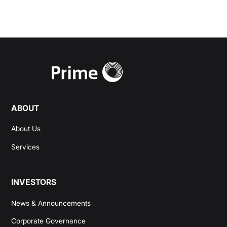
ABOUT
About Us
Services
INVESTORS
News & Announcements
Corporate Governance