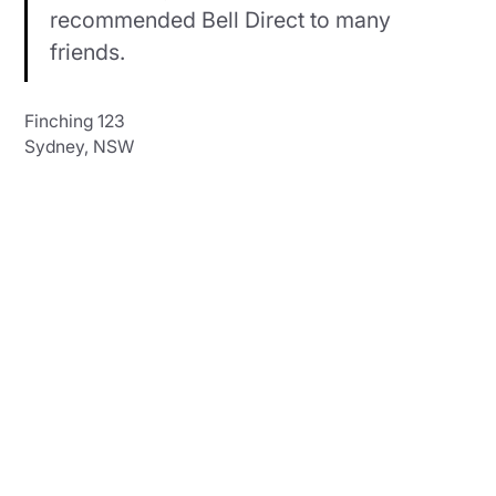
recommended Bell Direct to many
friends.
Finching 123
Sydney, NSW