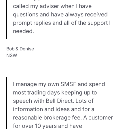
called my adviser when I have
questions and have always received
prompt replies and all of the support I
needed.
Bob & Denise
NSW
I manage my own SMSF and spend
most trading days keeping up to
speech with Bell Direct. Lots of
information and ideas and for a
reasonable brokerage fee. A customer
for over 10 years and have