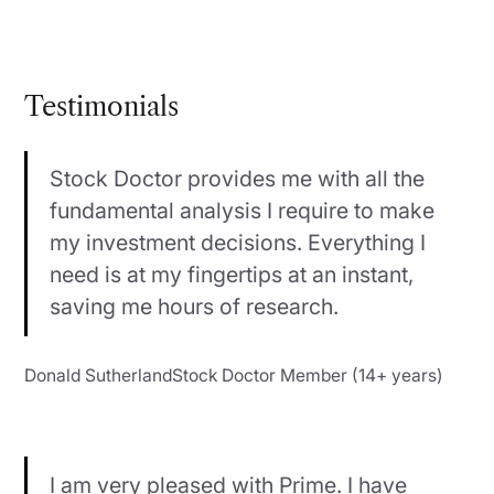
Testimonials
Stock Doctor provides me with all the
fundamental analysis I require to make
my investment decisions. Everything I
need is at my fingertips at an instant,
saving me hours of research.
Donald SutherlandStock Doctor Member (14+ years)
I am very pleased with Prime. I have