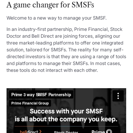
A game changer for SMSFs
Welcome to a new way to manage your SMSF.
In an industry-first partnership, Prime Financial, Stock
Doctor and Bell Direct are joining forces, aligning our
three market-leading platforms to offer one integrated
solution, tailored for SMSFs. The reality for many self-
directed investors is that they are using a range of tools
and platforms to manage their SMSFs. In most cases,
these tools do not interact with each other.