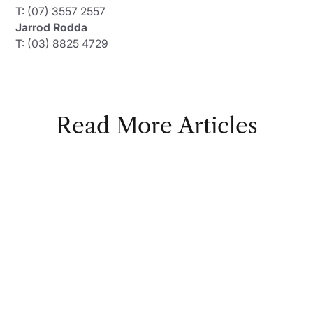
T: (07) 3557 2557
Jarrod Rodda
T: (03) 8825 4729
Read More Articles