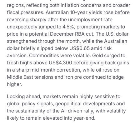
regions, reflecting both inflation concerns and broader
fiscal pressures. Australian 10-year yields rose before
reversing sharply after the unemployment rate
unexpectedly jumped to 4.5%, prompting markets to
price in a potential December RBA cut. The U.S. dollar
strengthened through the month, while the Australian
dollar briefly slipped below US$0.65 amid risk
aversion. Commodities were volatile. Gold surged to
fresh highs above US$4,300 before giving back gains
in a sharp mid-month correction, while oil rose on
Middle East tensions and iron ore continued to edge
higher.
Looking ahead, markets remain highly sensitive to
global policy signals, geopolitical developments and
the sustainability of the AI-driven rally, with volatility
likely to remain elevated into year-end.