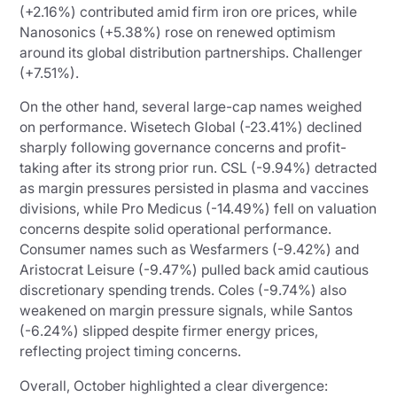
(+2.16%) contributed amid firm iron ore prices, while
Nanosonics (+5.38%) rose on renewed optimism
around its global distribution partnerships. Challenger
(+7.51%).
On the other hand, several large-cap names weighed
on performance. Wisetech Global (-23.41%) declined
sharply following governance concerns and profit-
taking after its strong prior run. CSL (-9.94%) detracted
as margin pressures persisted in plasma and vaccines
divisions, while Pro Medicus (-14.49%) fell on valuation
concerns despite solid operational performance.
Consumer names such as Wesfarmers (-9.42%) and
Aristocrat Leisure (-9.47%) pulled back amid cautious
discretionary spending trends. Coles (-9.74%) also
weakened on margin pressure signals, while Santos
(-6.24%) slipped despite firmer energy prices,
reflecting project timing concerns.
Overall, October highlighted a clear divergence: