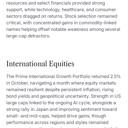
resources and select financials provided strong
support, while technology, healthcare, and consumer
sectors dragged on returns. Stock selection remained
critical, with concentrated gains in commodity-linked
names helping offset notable weakness among several
large-cap detractors.
International Equities
The Prime International Growth Portfolio returned 2.5%
in October, navigating a month where equity markets
remained resilient despite persistent inflation, rising
bond yields and geopolitical uncertainty. Strength in US
large caps linked to the ongoing AI cycle, alongside a
strong rally in Japan and improving sentiment toward
small- and mid-caps, helped drive gains, though
performance across regions and styles remained