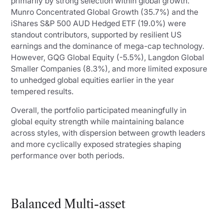
primarily by strong selection within global growth.
Munro Concentrated Global Growth (35.7%) and the
iShares S&P 500 AUD Hedged ETF (19.0%) were
standout contributors, supported by resilient US
earnings and the dominance of mega-cap technology.
However, GQG Global Equity (-5.5%), Langdon Global
Smaller Companies (8.3%), and more limited exposure
to unhedged global equities earlier in the year
tempered results.
Overall, the portfolio participated meaningfully in
global equity strength while maintaining balance
across styles, with dispersion between growth leaders
and more cyclically exposed strategies shaping
performance over both periods.
Balanced Multi-asset