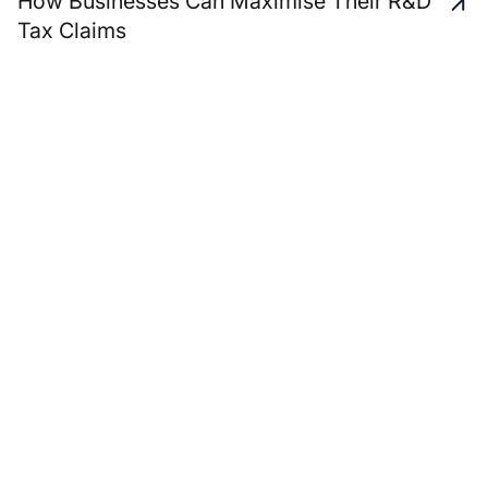
How Businesses Can Maximise Their R&D
Tax Claims
A unique and personal
service approach to
support all your business
advisory and personal
wealth management
needs.
Start a Conversation