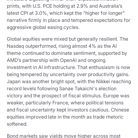
prints, with U.S. PCE holding at 2.9% and Australia’s
latest CPI at 3.0%, which kept the “higher for longer”
narrative firmly in place and tempered expectations for
aggressive global easing cycles.
Global equities were mixed but generally resilient. The
Nasdaq outperformed, rising almost 4% as the AI
theme continued to dominate sentiment, supported by
AMD’s partnership with OpenAI and ongoing
investment in AI infrastructure. That enthusiasm is now
being tempered by uncertainty over productivity gains.
Japan was another bright spot, with the Nikkei reaching
record levels following Sanae Takaichi's election
victory and the prospect of fiscal stimulus. Europe was
weaker, particularly France, where political tensions
and fiscal uncertainty kept investors cautious. Chinese
equities improved late in the month as trade rhetoric
softened.
Bond markets saw yields move higher across most