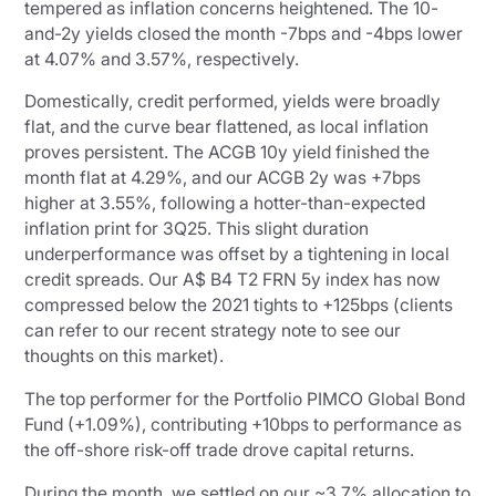
tempered as inflation concerns heightened. The 10-
and-2y yields closed the month -7bps and -4bps lower
at 4.07% and 3.57%, respectively.
Domestically, credit performed, yields were broadly
flat, and the curve bear flattened, as local inflation
proves persistent. The ACGB 10y yield finished the
month flat at 4.29%, and our ACGB 2y was +7bps
higher at 3.55%, following a hotter-than-expected
inflation print for 3Q25. This slight duration
underperformance was offset by a tightening in local
credit spreads. Our A$ B4 T2 FRN 5y index has now
compressed below the 2021 tights to +125bps (clients
can refer to our recent strategy note to see our
thoughts on this market).
The top performer for the Portfolio PIMCO Global Bond
Fund (+1.09%), contributing +10bps to performance as
the off-shore risk-off trade drove capital returns.
During the month, we settled on our ~3.7% allocation to