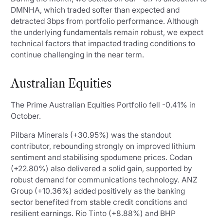
DMNHA, which traded softer than expected and
detracted 3bps from portfolio performance. Although
the underlying fundamentals remain robust, we expect
technical factors that impacted trading conditions to
continue challenging in the near term.
Australian Equities
The Prime Australian Equities Portfolio fell -0.41% in
October.
Pilbara Minerals (+30.95%) was the standout
contributor, rebounding strongly on improved lithium
sentiment and stabilising spodumene prices. Codan
(+22.80%) also delivered a solid gain, supported by
robust demand for communications technology. ANZ
Group (+10.36%) added positively as the banking
sector benefited from stable credit conditions and
resilient earnings. Rio Tinto (+8.88%) and BHP