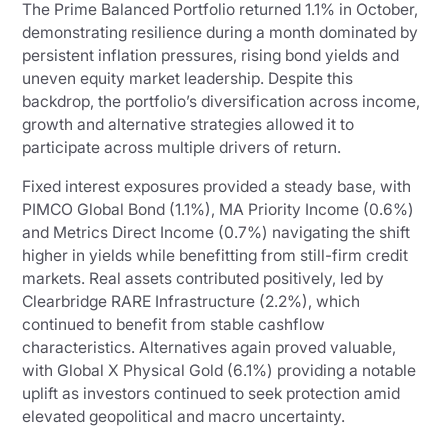
The Prime Balanced Portfolio returned 1.1% in October,
demonstrating resilience during a month dominated by
persistent inflation pressures, rising bond yields and
uneven equity market leadership. Despite this
backdrop, the portfolio’s diversification across income,
growth and alternative strategies allowed it to
participate across multiple drivers of return.
Fixed interest exposures provided a steady base, with
PIMCO Global Bond (1.1%), MA Priority Income (0.6%)
and Metrics Direct Income (0.7%) navigating the shift
higher in yields while benefitting from still-firm credit
markets. Real assets contributed positively, led by
Clearbridge RARE Infrastructure (2.2%), which
continued to benefit from stable cashflow
characteristics. Alternatives again proved valuable,
with Global X Physical Gold (6.1%) providing a notable
uplift as investors continued to seek protection amid
elevated geopolitical and macro uncertainty.