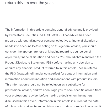
return drivers over the year.
The information in this article contains general advice and is provided
by Primestock Securities Ltd AFSL 239180. That advice has been
prepared without taking your personal objectives, financial situation or
needs into account. Before acting on this general advice, you should
consider the appropriateness of it having regard to your personal
objectives, financial situation and needs. You should obtain and read the
Product Disclosure Statement (PDS) before making any decision to
acquire any financial product referred to in this article. Please refer to
the FSG (www.primefinancial.com.au/fsg) for contact information and
information about remuneration and associations with product issuers.
This information should not be relied upon as a substitute for
professional advice, and we encourage you to seek specific advice from
your professional adviser before making a decision on the matters
discussed in this article. Information in this article is current at the date
of this article, and we have no obligation to update or revise it as a result