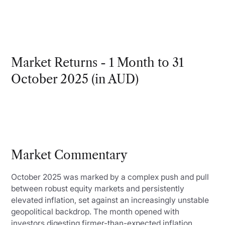
Market Returns - 1 Month to 31
October 2025 (in AUD)
Market Commentary
October 2025 was marked by a complex push and pull
between robust equity markets and persistently
elevated inflation, set against an increasingly unstable
geopolitical backdrop. The month opened with
investors digesting firmer-than-expected inflation