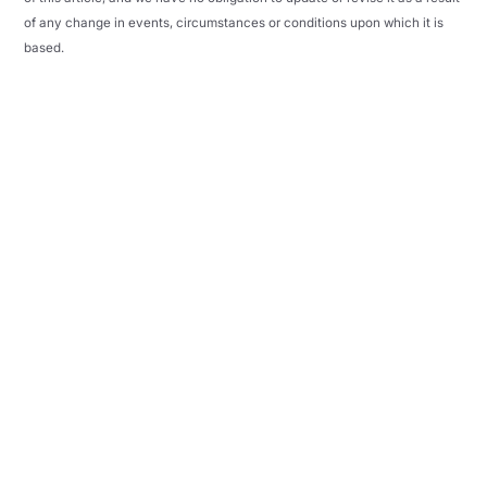
of any change in events, circumstances or conditions upon which it is
based.