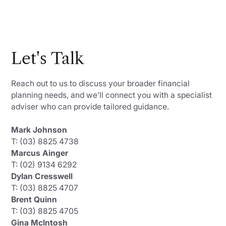
Let's Talk
Reach out to us to discuss your broader financial
planning needs, and we’ll connect you with a specialist
adviser who can provide tailored guidance.
Mark Johnson
T: (03) 8825 4738
Marcus Ainger
T: (02) 9134 6292
Dylan Cresswell
T: (03) 8825 4707
Brent Quinn
T: (03) 8825 4705
Gina McIntosh