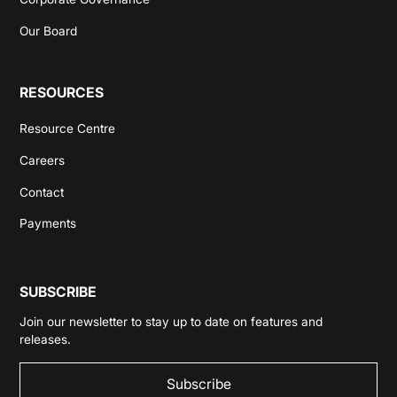
Our Board
RESOURCES
Resource Centre
Careers
Contact
Payments
SUBSCRIBE
Join our newsletter to stay up to date on features and
releases.
Subscribe