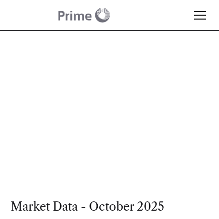
Article
Monthly Market
Update – October 2025
Market Data - October 2025