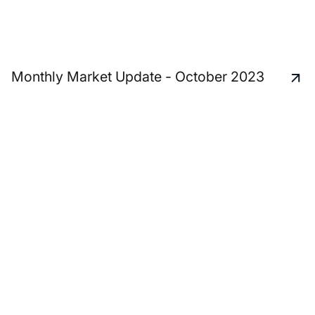
Monthly Market Update - October 2023