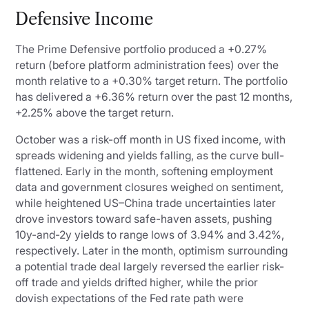
Defensive Income
The Prime Defensive portfolio produced a +0.27%
return (before platform administration fees) over the
month relative to a +0.30% target return. The portfolio
has delivered a +6.36% return over the past 12 months,
+2.25% above the target return.
October was a risk-off month in US fixed income, with
spreads widening and yields falling, as the curve bull-
flattened. Early in the month, softening employment
data and government closures weighed on sentiment,
while heightened US–China trade uncertainties later
drove investors toward safe-haven assets, pushing
10y-and-2y yields to range lows of 3.94% and 3.42%,
respectively. Later in the month, optimism surrounding
a potential trade deal largely reversed the earlier risk-
off trade and yields drifted higher, while the prior
dovish expectations of the Fed rate path were