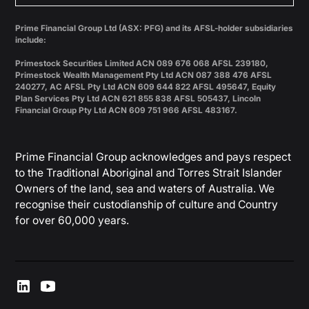
Prime Financial Group Ltd (ASX: PFG) and its AFSL-holder subsidiaries
include:
Primestock Securities Limited ACN 089 676 068 AFSL 239180,
Primestock Wealth Management Pty Ltd ACN 087 388 476 AFSL
240277, AC AFSL Pty Ltd ACN 609 644 822 AFSL 495647, Equity
Plan Services Pty Ltd ACN 621 855 838 AFSL 505437, Lincoln
Financial Group Pty Ltd ACN 609 751 966 AFSL 483167.
Prime Financial Group acknowledges and pays respect
to the Traditional Aboriginal and Torres Strait Islander
Owners of the land, sea and waters of Australia. We
recognise their custodianship of culture and Country
for over 60,000 years.