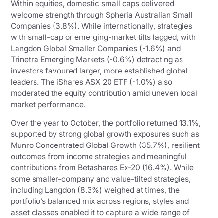
Within equities, domestic small caps delivered
welcome strength through Spheria Australian Small
Companies (3.8%). While internationally, strategies
with small-cap or emerging-market tilts lagged, with
Langdon Global Smaller Companies (-1.6%) and
Trinetra Emerging Markets (-0.6%) detracting as
investors favoured larger, more established global
leaders. The iShares ASX 20 ETF (-1.0%) also
moderated the equity contribution amid uneven local
market performance.
Over the year to October, the portfolio returned 13.1%,
supported by strong global growth exposures such as
Munro Concentrated Global Growth (35.7%), resilient
outcomes from income strategies and meaningful
contributions from Betashares Ex-20 (16.4%). While
some smaller-company and value-tilted strategies,
including Langdon (8.3%) weighed at times, the
portfolio’s balanced mix across regions, styles and
asset classes enabled it to capture a wide range of