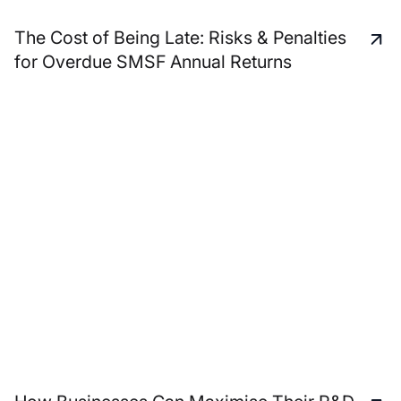
The Cost of Being Late: Risks & Penalties
for Overdue SMSF Annual Returns