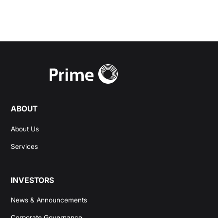
ABOUT
About Us
Services
INVESTORS
News & Announcements
Corporate Governance