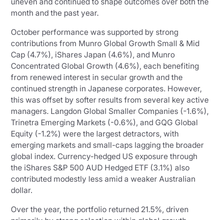
uneven and continued to shape outcomes over both the
month and the past year.
October performance was supported by strong
contributions from Munro Global Growth Small & Mid
Cap (4.7%), iShares Japan (4.6%), and Munro
Concentrated Global Growth (4.6%), each benefiting
from renewed interest in secular growth and the
continued strength in Japanese corporates. However,
this was offset by softer results from several key active
managers. Langdon Global Smaller Companies (-1.6%),
Trinetra Emerging Markets (-0.6%), and GQG Global
Equity (-1.2%) were the largest detractors, with
emerging markets and small-caps lagging the broader
global index. Currency-hedged US exposure through
the iShares S&P 500 AUD Hedged ETF (3.1%) also
contributed modestly less amid a weaker Australian
dollar.
Over the year, the portfolio returned 21.5%, driven