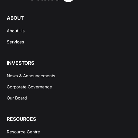
ABOUT
About Us
Services
INVESTORS
News & Announcements
Corporate Governance
Our Board
RESOURCES
Resource Centre