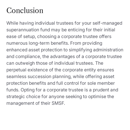
Conclusion
While having individual trustees for your self-managed
superannuation fund may be enticing for their initial
ease of setup, choosing a corporate trustee offers
numerous long-term benefits. From providing
enhanced asset protection to simplifying administration
and compliance, the advantages of a corporate trustee
can outweigh those of individual trustees. The
perpetual existence of the corporate entity ensures
seamless succession planning, while offering asset
protection benefits and full control for sole member
funds. Opting for a corporate trustee is a prudent and
strategic choice for anyone seeking to optimise the
management of their SMSF.