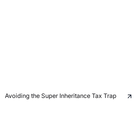
Avoiding the Super Inheritance Tax Trap