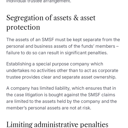
individual trustee arrangement.
Segregation of assets & asset
protection
The assets of an SMSF must be kept separate from the
personal and business assets of the funds’ members –
failure to do so can result in significant penalties.
Establishing a special purpose company which
undertakes no activities other than to act as corporate
trustee provides clear and separate asset ownership.
A company has limited liability, which ensures that in
the case litigation is bought against the SMSF claims
are limited to the assets held by the company and the
member’s personal assets are not at risk.
Limiting administrative penalties