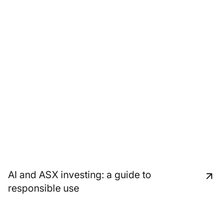
AI and ASX investing: a guide to
responsible use