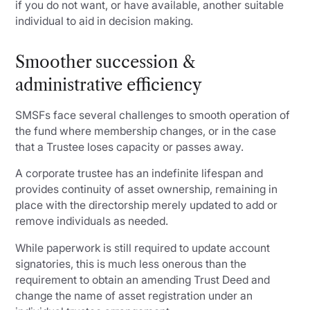
if you do not want, or have available, another suitable
individual to aid in decision making.
Smoother succession &
administrative efficiency
SMSFs face several challenges to smooth operation of
the fund where membership changes, or in the case
that a Trustee loses capacity or passes away.
A corporate trustee has an indefinite lifespan and
provides continuity of asset ownership, remaining in
place with the directorship merely updated to add or
remove individuals as needed.
While paperwork is still required to update account
signatories, this is much less onerous than the
requirement to obtain an amending Trust Deed and
change the name of asset registration under an