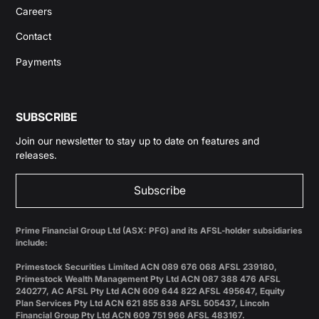
Careers
Contact
Payments
SUBSCRIBE
Join our newsletter to stay up to date on features and
releases.
Subscribe
Prime Financial Group Ltd (ASX: PFG) and its AFSL-holder subsidiaries
include:
Primestock Securities Limited ACN 089 676 068 AFSL 239180,
Primestock Wealth Management Pty Ltd ACN 087 388 476 AFSL
240277, AC AFSL Pty Ltd ACN 609 644 822 AFSL 495647, Equity
Plan Services Pty Ltd ACN 621 855 838 AFSL 505437, Lincoln
Financial Group Pty Ltd ACN 609 751 966 AFSL 483167.