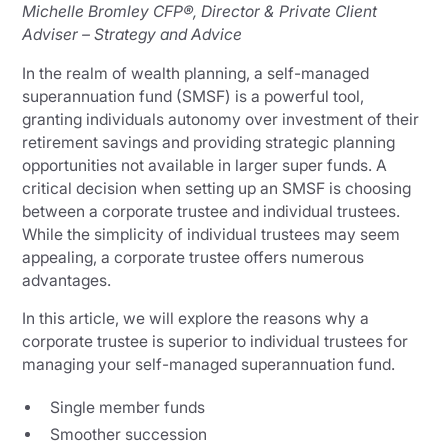
Michelle Bromley CFP®, Director & Private Client
Adviser – Strategy and Advice
In the realm of wealth planning, a self-managed
superannuation fund (SMSF) is a powerful tool,
granting individuals autonomy over investment of their
retirement savings and providing strategic planning
opportunities not available in larger super funds. A
critical decision when setting up an SMSF is choosing
between a corporate trustee and individual trustees.
While the simplicity of individual trustees may seem
appealing, a corporate trustee offers numerous
advantages.
In this article, we will explore the reasons why a
corporate trustee is superior to individual trustees for
managing your self-managed superannuation fund.
Single member funds
Smoother succession