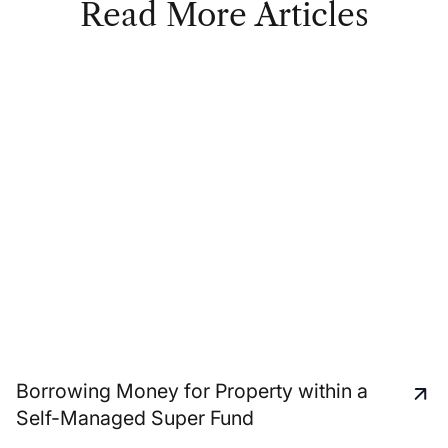
Read More Articles
Borrowing Money for Property within a
Self-Managed Super Fund