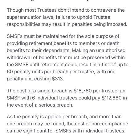
Though most Trustees don’t intend to contravene the
superannuation laws, failure to uphold Trustee
responsibilities may result in penalties being imposed.
SMSFs must be maintained for the sole purpose of
providing retirement benefits to members or death
benefits to their dependants. Making an unauthorised
withdrawal of benefits that must be preserved within
the SMSF until retirement could result in a fine of up to
60 penalty units per breach per trustee, with one
penalty unit costing $313.
The cost of a single breach is $18,780 per trustee; an
SMSF with 6 individual trustees could pay $112,680 in
the event of a serious breach.
As the penalty is applied per breach, and more than
one breach may be found, the cost of non-compliance
can be significant for SMSFs with individual trustees.