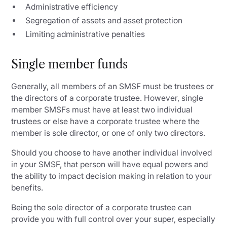
Administrative efficiency
Segregation of assets and asset protection
Limiting administrative penalties
Single member funds
Generally, all members of an SMSF must be trustees or
the directors of a corporate trustee. However, single
member SMSFs must have at least two individual
trustees or else have a corporate trustee where the
member is sole director, or one of only two directors.
Should you choose to have another individual involved
in your SMSF, that person will have equal powers and
the ability to impact decision making in relation to your
benefits.
Being the sole director of a corporate trustee can
provide you with full control over your super, especially