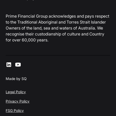
Prime Financial Group acknowledges and pays respect
to the Traditional Aboriginal and Torres Strait Islander
Owners of the land, sea and waters of Australia. We
recognise their custodianship of culture and Country
for over 60,000 years.
Made by SQ
Legal Policy
Privacy Policy
FSG Policy