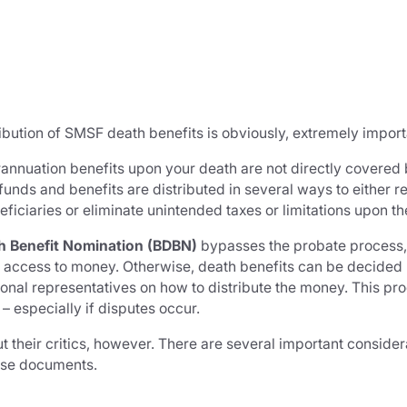
ribution of SMSF death benefits is obviously, extremely import
rannuation benefits upon your death are not directly covered 
unds and benefits are distributed in several ways to either 
iciaries or eliminate unintended taxes or limitations upon t
h Benefit Nomination (BDBN)
bypasses the probate process
ter access to money. Otherwise, death benefits can be decided
rsonal representatives on how to distribute the money. This 
 especially if disputes occur.
 their critics, however. There are several important considera
ese documents.