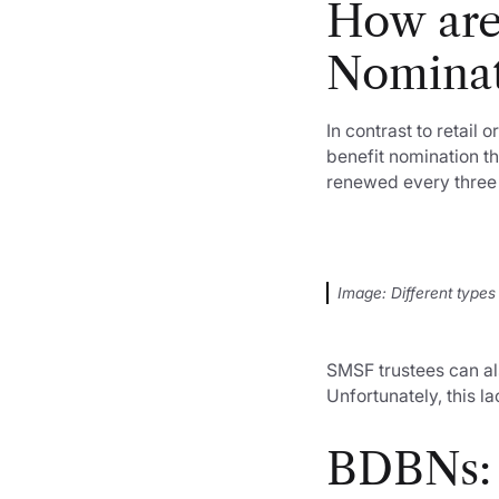
How are
Nominat
In contrast to retai
benefit nomination th
renewed every three 
Image: Different types
SMSF trustees can al
Unfortunately, this l
BDBNs: 