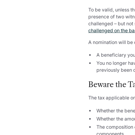
To be valid, unless t
presence of two witn
challenged – but not s
challenged on the basi
A nomination will be
A beneficiary yo
You no longer hav
previously been 
Beware the Ta
The tax applicable on
Whether the bene
Whether the amou
The composition o
components