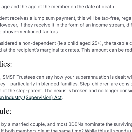
s age and the age of the member on the date of death.
dent receives a lump sum payment, this will be tax-free, rega
wever, if they receive it in the form of an income stream, di
e above-mentioned factors.
onsidered a non-dependent (ie a child aged 25+), the taxable
 at the recipient’s marginal tax rates. This amount can be red
ies:
, SMSF Trustees can say how your superannuation is dealt wi
 key – particularly in blended families. Step-children are co
ath of the step-parent. The nexus is broken and no longer con
n Industry (Supervision) Act
.
ule:
 by a married couple, and most BDBNs nominate the survivin
 if both members die at the same time? While this all sounds un