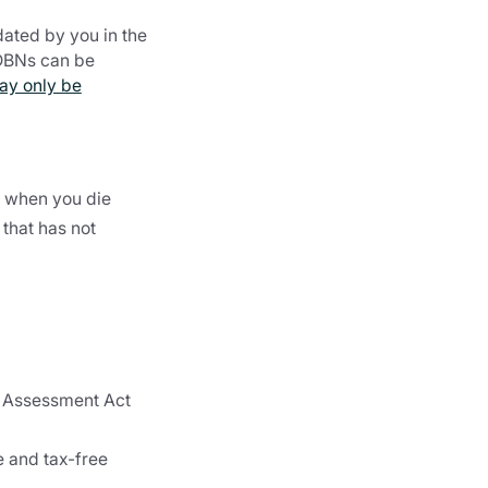
dated by you in the
BDBNs can be
ay only be
t when you die
that has not
x Assessment Act
e and tax-free