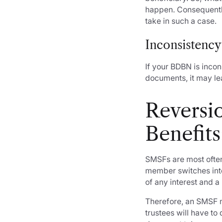
happen. Consequently
take in such a case.
Inconsistency
If your BDBN is incon
documents, it may lea
Reversi
Benefits
SMSFs are most often
member switches into
of any interest and 
Therefore, an SMSF 
trustees will have t