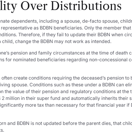
ility Over Distributions
nate dependents, including a spouse, de-facto spouse, child
al representative as BDBN beneficiaries. Only the member th
ditions. Therefore, if they fail to update their BDBN when ci
f a child, change the BDBN may not work as intended.
 one’s pension and family circumstances at the time of death 
ions for nominated beneficiaries regarding non-concessional c
 often create conditions requiring the deceased’s pension to 
viving spouse. Conditions such as these under a BDBN can eli
 the value of their pension and regulatory conditions at the t
2 million in their super fund and automatically inherits their s
significantly more tax than necessary for that financial year 
 born and BDBN is not updated before the parent dies, that chil
s.