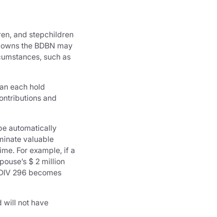
ren, and stepchildren
at owns the BDBN may
rcumstances, such as
can each hold
ontributions and
be automatically
minate valuable
ime. For example, if a
pouse’s $ 2 million
if DIV 296 becomes
d will not have