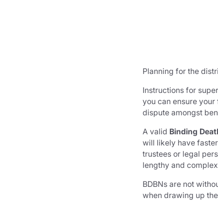
Planning for the dist
Instructions for supe
you can ensure your f
dispute amongst benef
A valid
Binding Deat
will likely have fas
trustees or legal pe
lengthy and complex –
BDBNs are not without
when drawing up th