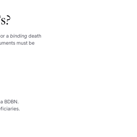
Fs?
for a
binding
death
ocuments must be
n a BDBN.
ficiaries.