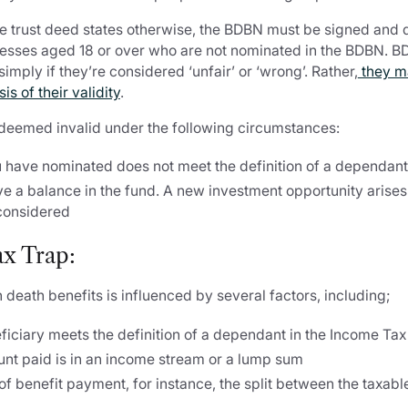
he trust deed states otherwise, the BDBN must be signed and 
esses aged 18 or over who are not nominated in the BDBN. 
imply if they’re considered ‘unfair’ or ‘wrong’. Rather,
they m
s of their validity
.
 deemed invalid under the following circumstances:
u have nominated does not meet the definition of a dependan
e a balance in the fund. A new investment opportunity arises 
considered
x Trap:
 death benefits is influenced by several factors, including;
ficiary meets the definition of a dependant in the Income Ta
nt paid is in an income stream or a lump sum
f benefit payment, for instance, the split between the taxabl