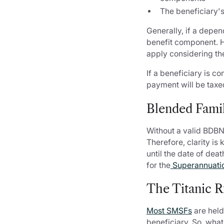
The beneficiary'
Generally, if a depen
benefit component. Ho
apply considering th
If a beneficiary is c
payment will be taxed
Blended Famil
Without a valid BDBN
Therefore, clarity is
until the date of de
for the
Superannuatio
The Titanic R
Most SMSFs
are held
beneficiary. So, what