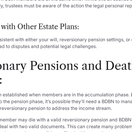
, trustees must be aware of the action the legal personal re
 with Other Estate Plans:
sistent with either your will, reversionary pension settings, or
d to disputes and potential legal challenges.
onary Pensions and Dea
:
 established when members are in the accumulation phase. 
 the pension phase, it’s possible they’ll need a BDBN to ma
a reversionary pension to address the income stream.
member may die with a valid reversionary pension and BDBN
o deal with two valid documents. This can create many probl