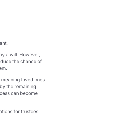
ant.
by a will. However,
reduce the chance of
hem.
, meaning loved ones
 by the remaining
process can become
tions for trustees