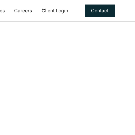
es
Careers
Client Login
Contact
rding a
ation