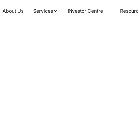
About Us
Services
Investor Centre
Resourc
Article
n & Considerations Rega
ing Death Benefit Nomin