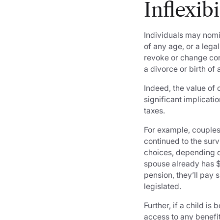
Inflexib
Individuals may nomi
of any age, or a leg
revoke or change con
a divorce or birth o
Indeed, the value of
significant implicat
taxes.
For example, couples
continued to the sur
choices, depending on
spouse already has $ 
pension, they’ll pay 
legislated.
Further, if a child is
access to any benefit