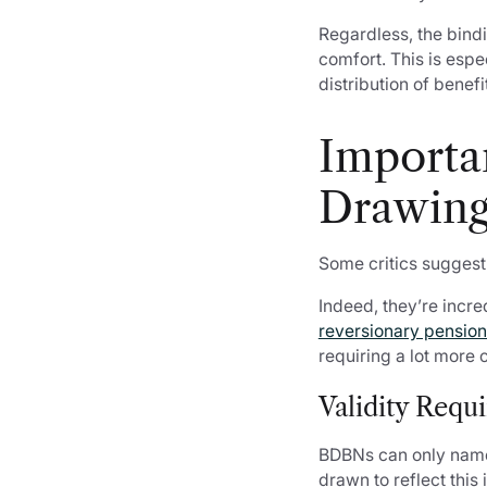
Regardless, the bindi
comfort. This is espe
distribution of benef
Importa
Drawing
Some critics suggest
Indeed, they’re incre
reversionary pensio
requiring a lot more 
Validity Requ
BDBNs can only name
drawn to reflect this