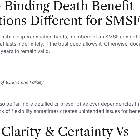
 Binding Death Benefit
ions Different for SMS
l or public superannuation funds, members of an SMSF can opt 
at lasts indefinitely, if the trust deed allows it. Otherwise, d
years to remain valid.
 of BDBNs and Validity
so be far more detailed or prescriptive over dependencies i
ack of flexibility sometimes creates unintended issues for bene
Clarity & Certainty Vs