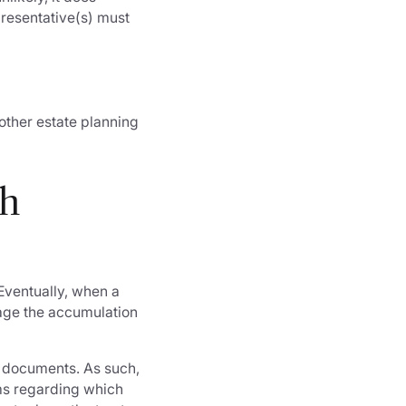
presentative(s) must
 other estate planning
th
Eventually, when a
nage the accumulation
 documents. As such,
ems regarding which