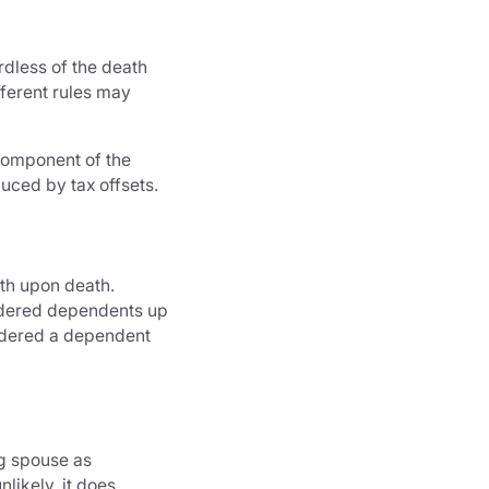
rdless of the death
fferent rules may
 component of the
uced by tax offsets.
th upon death.
nsidered dependents up
sidered a dependent
g spouse as
likely, it does