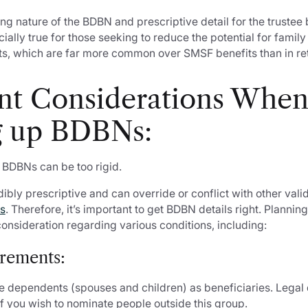
ng nature of the BDBN and prescriptive detail for the truste
cially true for those seeking to reduce the potential for famil
its, which are far more common over SMSF benefits than in ret
nt Considerations Whe
 up BDBNs:
 BDBNs can be too rigid.
dibly prescriptive and can override or conflict with other val
ns
. Therefore, it’s important to get BDBN details right. Plannin
consideration regarding various conditions, including:
irements:
 dependents (spouses and children) as beneficiaries. Lega
 if you wish to nominate people outside this group.