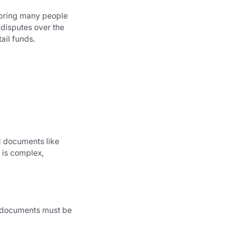
e bring many people
y disputes over the
ail funds.
n
id documents like
g is complex,
l documents must be