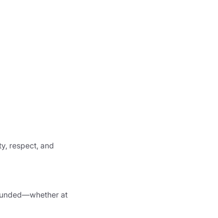
ty, respect, and
d funded—whether at