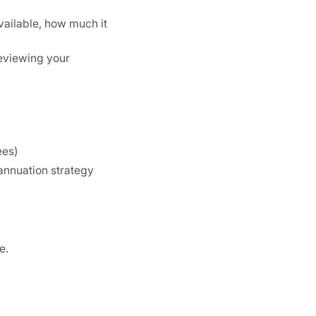
available, how much it
 reviewing your
ees)
annuation strategy
e.