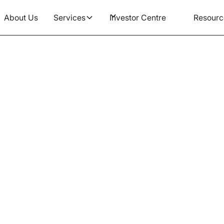
About Us
Services
Investor Centre
Resourc
Article
anges Are Coming to Age
What You Need to Kno