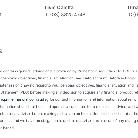
Livio Caiolfa
Gin
5
T: (03) 8825 4748
T: (
9
icle contains general advice and is provided by Primestock Securities Ltd AFSL 2
 personal objectives, financial situation or needs into account. Before acting on
ateness of it having regard to your personal objectives, financial situation and 
Statement (PDS) before making any decision to acquire any financial product refer
.primefinancial.com.au/fsg
)for contact information and information about remu
nformation should not be relied upon as a substitute for professional advice, an
ofessional adviser before making a decision on the matters discussed in this article
is article, and we have no obligation to update or revise it as a result of any chan
is based.