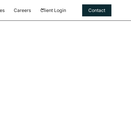
es
Careers
Client Login
Contact
d Care:
w