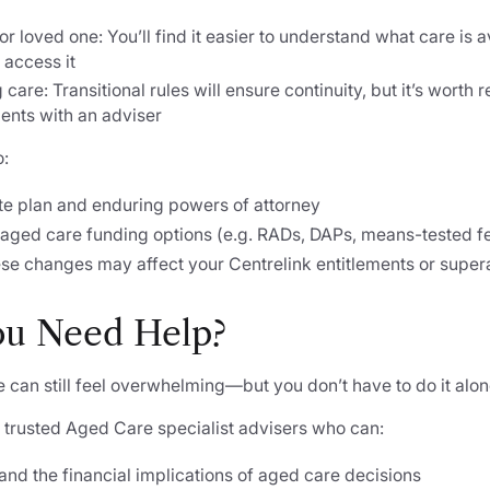
or loved one: You’ll find it easier to understand what care is 
 access it
care: Transitional rules will ensure continuity, but it’s worth
ents with an adviser
o:
te plan and enduring powers of attorney
aged care funding options (e.g. RADs, DAPs, means-tested f
se changes may affect your Centrelink entitlements or super
ou Need Help?
 can still feel overwhelming—but you don’t have to do it alon
 trusted Aged Care specialist advisers who can:
nd the financial implications of aged care decisions