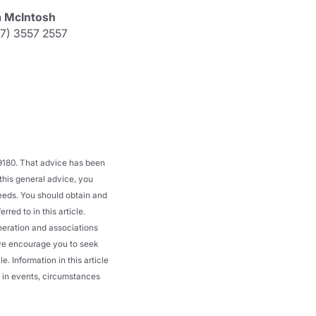
a McIntosh
07) 3557 2557
39180. That advice has been
 this general advice, you
needs. You should obtain and
red to in this article.
neration and associations
d we encourage you to seek
. Information in this article
ge in events, circumstances