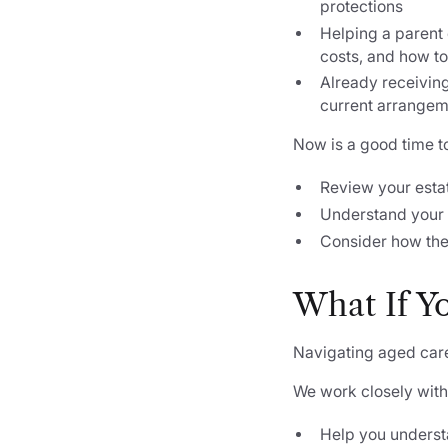
protections
Helping a parent 
costs, and how to
Already receiving 
current arrangem
Now is a good time t
Review your esta
Understand your 
Consider how the
What If Y
Navigating aged care
We work closely with
Help you understa