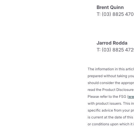
Brent Quinn
T: (03) 8825 470
Jarrod Rodda
T: (03) 8825 472
The information in this art
prepared without taking your
should consider the appropri
read the Product Disclosure 
Please refer to the FSG (
www
with product issuers. This i
specific advice from your pr
is current at the date of th
or conditions upon which it 