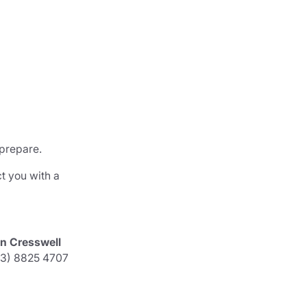
 prepare.
t you with a
an Cresswell
03) 8825 4707