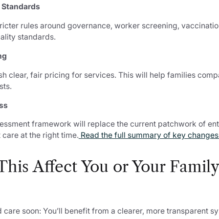
r Standards
tricter rules around governance, worker screening, vaccination
ality standards.
ng
h clear, fair pricing for services. This will help families com
sts.
ss
sessment framework will replace the current patchwork of ent
 care at the right time.
Read the full summary of key changes
his Affect You or Your Family
care soon: You’ll benefit from a clearer, more transparent s