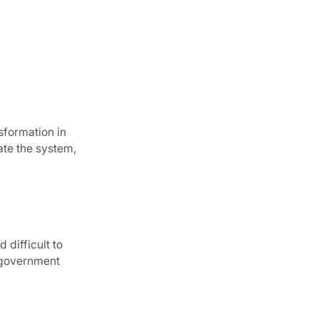
sformation in
ate the system,
 difficult to
 government