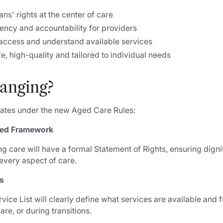
ans' rights at the center of care
ency and accountability for providers
 access and understand available services
fe, high-quality and tailored to individual needs
anging?
dates under the new Aged Care Rules:
sed Framework
g care will have a formal Statement of Rights, ensuring digni
every aspect of care.
es
ice List will clearly define what services are available an
are, or during transitions.