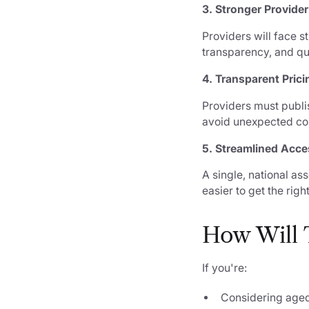
3. Stronger Provide
Providers will face s
transparency, and qu
4. Transparent Prici
Providers must publis
avoid unexpected co
5. Streamlined Acce
A single, national as
easier to get the right
How Will T
If you're:
Considering aged 