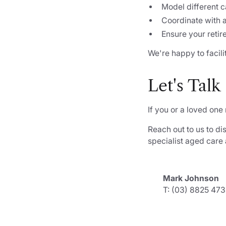
Model different c
Coordinate with 
Ensure your retir
We're happy to facili
Let's Talk
If you or a loved one
Reach out to us to di
specialist aged care
Mark Johnson
T: (03) 8825 47