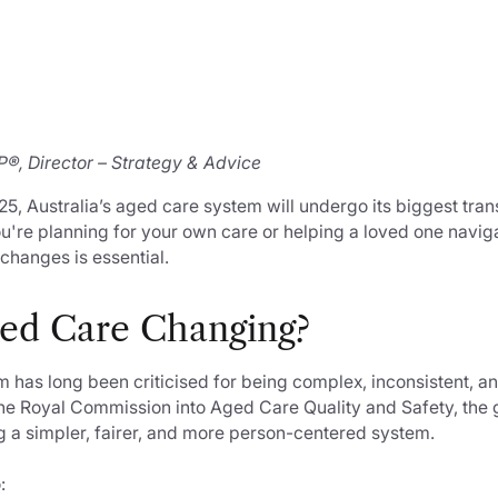
®, Director – Strategy & Advice
, Australia’s aged care system will undergo its biggest tran
're planning for your own care or helping a loved one navig
changes is essential.
ed Care Changing?
has long been criticised for being complex, inconsistent, and
the Royal Commission into Aged Care Quality and Safety, the
g a simpler, fairer, and more person-centered system.
: