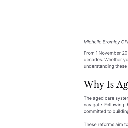
Michelle Bromley CFP
From 1 November 2025
decades. Whether you
understanding these 
Why Is Ag
The aged care system 
navigate. Following 
committed to buildin
These reforms aim to