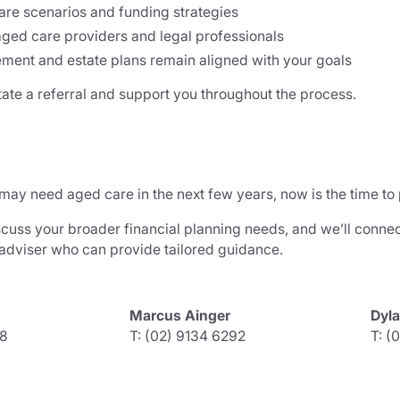
are scenarios and funding strategies
aged care providers and legal professionals
ement and estate plans remain aligned with your goals
tate a referral and support you throughout the process.
 may need aged care in the next few years, now is the time to
scuss your broader financial planning needs, and we’ll connec
 adviser who can provide tailored guidance.
Marcus Ainger
Dyl
38
T: (02) 9134 6292
T: (