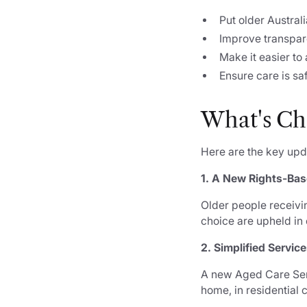
Put older Australi
Improve transpar
Make it easier to
Ensure care is sa
What's
Ch
Here are the key up
1. A New Rights-Ba
Older people receivin
choice are upheld in 
2. Simplified Servic
A new Aged Care Serv
home, in residential c