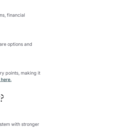
s, financial
pare options and
ry points, making it
 here.
?
ystem with stronger